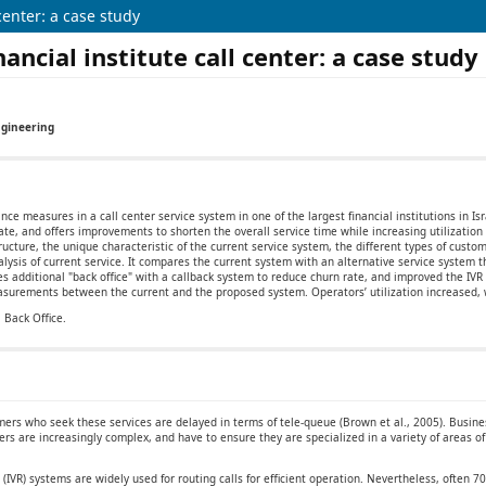
center: a case study