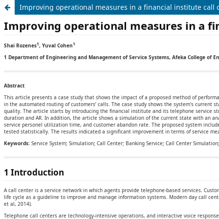
Improving operational measures in a financial institute call 