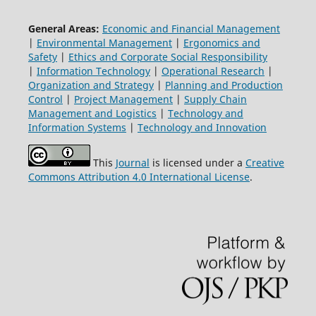
General Areas:
Economic and Financial Management
|
Environmental Management
|
Ergonomics and
Safety
|
Ethics and Corporate Social Responsibility
|
Information Technology
|
Operational Research
|
Organization and Strategy
|
Planning and Production
Control
|
Project Management
|
Supply Chain
Management and Logistics
|
Technology and
Information Systems
|
Technology and Innovation
This
Journal
is licensed under a
Creative
Commons Attribution 4.0 International License
.