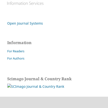
Open Journal Systems
Information
For Readers
For Authors
Scimago Journal & Country Rank