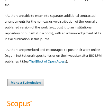
file.
- Authors are able to enter into separate, additional contractual
arrangements for the non-exclusive distribution of the journal's
published version of the work (e.g., post it to an institutional
repository or publish it in a book), with an acknowledgement of its
initial publication in this journal.
- Authors are permitted and encouraged to post their work online
(e.g., in institutional repositories or on their website) after BJO&PM
publishes it (See
The Effect of Open Access
).
Make a Submission