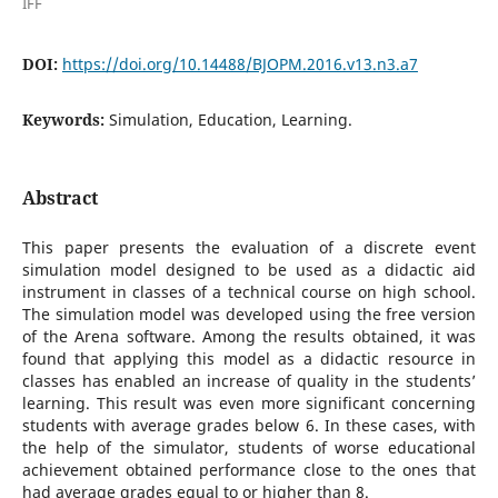
IFF
DOI:
https://doi.org/10.14488/BJOPM.2016.v13.n3.a7
Keywords:
Simulation, Education, Learning.
Abstract
This paper presents the evaluation of a discrete event
simulation model designed to be used as a didactic aid
instrument in classes of a technical course on high school.
The simulation model was developed using the free version
of the Arena software. Among the results obtained, it was
found that applying this model as a didactic resource in
classes has enabled an increase of quality in the students’
learning. This result was even more significant concerning
students with average grades below 6. In these cases, with
the help of the simulator, students of worse educational
achievement obtained performance close to the ones that
had average grades equal to or higher than 8.