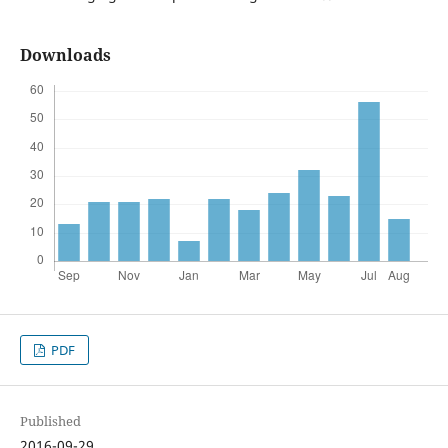
Downloads
PDF
Published
2016-09-29