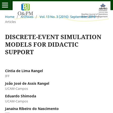
Home
/
Archives
/
Vol. 13 No. 3 (2016): September, 2016
/
Articles
DISCRETE-EVENT SIMULATION
MODELS FOR DIDACTIC
SUPPORT
Cíntia de Lima Rangel
IFF
João José de Assis Rangel
UCAM-Campos
Eduardo Shimoda
UCAM-Campos
Janaína Ribeiro do Nascimento