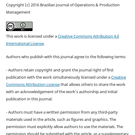
Copyright (c) 2016 Brazilian Journal of Operations & Production
Management
This work is licensed under a
Creative Commons Attribution 4.0
International License
.
Authors who publish with this journal agree to the following terms:
- Authors retain copyright and grant the journal right of first
publication with the work simultaneously licensed under a
Creative
Commons Attribution License
that allows others to share the work
with an acknowledgement of the work's authorship and initial
publication in this journal.
- Authors must have a written permission from any third-party
materials used in the article, such as figures and graphics. The
permission must explicitly allow authors to use the materials. The
permission should be submitted with the article, as a supplementary