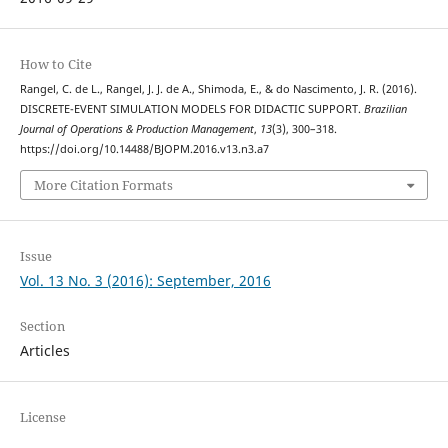
How to Cite
Rangel, C. de L., Rangel, J. J. de A., Shimoda, E., & do Nascimento, J. R. (2016).
DISCRETE-EVENT SIMULATION MODELS FOR DIDACTIC SUPPORT.
Brazilian
Journal of Operations & Production Management
,
13
(3), 300–318.
https://doi.org/10.14488/BJOPM.2016.v13.n3.a7
More Citation Formats
Issue
Vol. 13 No. 3 (2016): September, 2016
Section
Articles
License