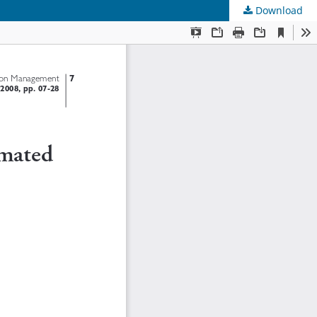
Download