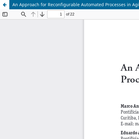
An Approach for Reconfigurable Automated Processes in Ag