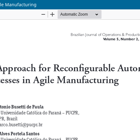
ile Manufacturing