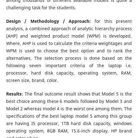
among thousands of different available models is quite a
challenging task for the students.
Design / Methodology / Approach:
for this present
analysis, a combined approach of analytic hierarchy process
(AHP) and weighted product model (WPM) is developed.
Where, AHP is used to calculate the criteria weightages and
WPM is used to choose the best option and to rank the
alternatives. The selection process is done based on the
following seven important criteria of the laptop i.e.
processor, hard disk capacity, operating system, RAM,
screen size, brand, color.
Results:
The final outcome result shows that Model 5 is the
best choice among these 6 models followed by Model 3 and
Model 2 whereas model 4 is the worst one among them. The
specifications of the best laptop model 5 among this group
are having I5 processor, 1TB hard disk capacity, windows
operating system, 8GB RAM, 15.6-inch display, HP brand