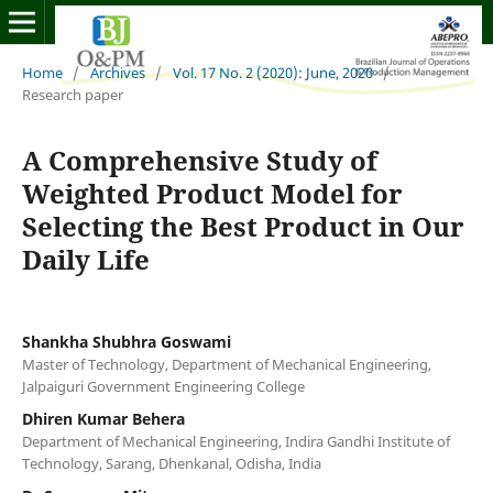
Home
/
Archives
/
Vol. 17 No. 2 (2020): June, 2020
/
Research paper
A Comprehensive Study of
Weighted Product Model for
Selecting the Best Product in Our
Daily Life
Shankha Shubhra Goswami
Master of Technology, Department of Mechanical Engineering,
Jalpaiguri Government Engineering College
Dhiren Kumar Behera
Department of Mechanical Engineering, Indira Gandhi Institute of
Technology, Sarang, Dhenkanal, Odisha, India