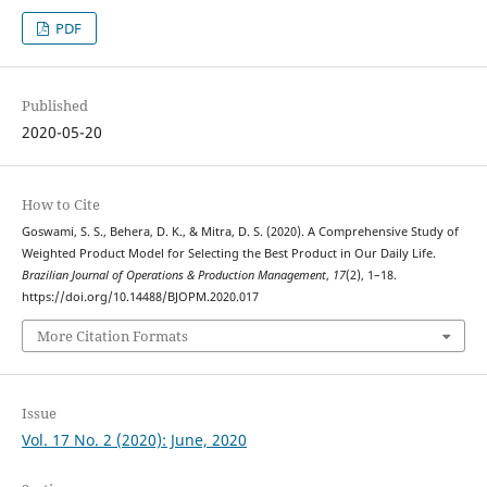
PDF
Published
2020-05-20
How to Cite
Goswami, S. S., Behera, D. K., & Mitra, D. S. (2020). A Comprehensive Study of
Weighted Product Model for Selecting the Best Product in Our Daily Life.
Brazilian Journal of Operations & Production Management
,
17
(2), 1–18.
https://doi.org/10.14488/BJOPM.2020.017
More Citation Formats
Issue
Vol. 17 No. 2 (2020): June, 2020