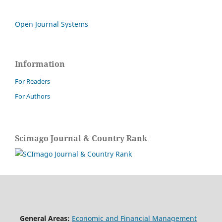
Open Journal Systems
Information
For Readers
For Authors
Scimago Journal & Country Rank
General Areas:
Economic and Financial Management