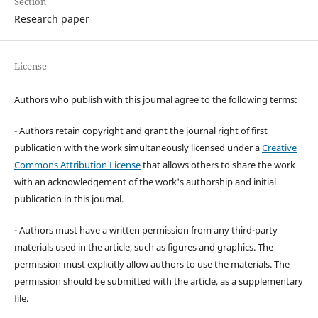
Section
Research paper
License
Authors who publish with this journal agree to the following terms:
- Authors retain copyright and grant the journal right of first
publication with the work simultaneously licensed under a
Creative
Commons Attribution License
that allows others to share the work
with an acknowledgement of the work's authorship and initial
publication in this journal.
- Authors must have a written permission from any third-party
materials used in the article, such as figures and graphics. The
permission must explicitly allow authors to use the materials. The
permission should be submitted with the article, as a supplementary
file.