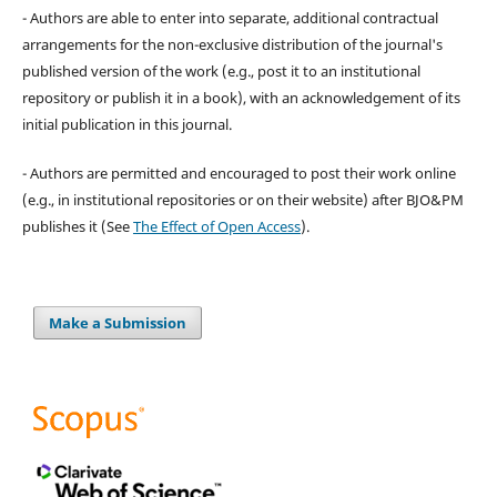
- Authors are able to enter into separate, additional contractual
arrangements for the non-exclusive distribution of the journal's
published version of the work (e.g., post it to an institutional
repository or publish it in a book), with an acknowledgement of its
initial publication in this journal.
- Authors are permitted and encouraged to post their work online
(e.g., in institutional repositories or on their website) after BJO&PM
publishes it (See
The Effect of Open Access
).
Make a Submission