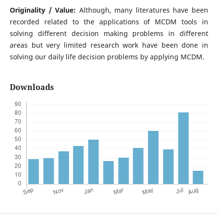
Originality / Value:
Although, many literatures have been
recorded related to the applications of MCDM tools in
solving different decision making problems in different
areas but very limited research work have been done in
solving our daily life decision problems by applying MCDM.
Downloads