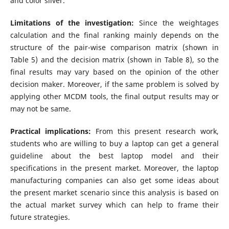
and color silver.
Limitations of the investigation:
Since the weightages
calculation and the final ranking mainly depends on the
structure of the pair-wise comparison matrix (shown in
Table 5) and the decision matrix (shown in Table 8), so the
final results may vary based on the opinion of the other
decision maker. Moreover, if the same problem is solved by
applying other MCDM tools, the final output results may or
may not be same.
Practical implications:
From this present research work,
students who are willing to buy a laptop can get a general
guideline about the best laptop model and their
specifications in the present market. Moreover, the laptop
manufacturing companies can also get some ideas about
the present market scenario since this analysis is based on
the actual market survey which can help to frame their
future strategies.