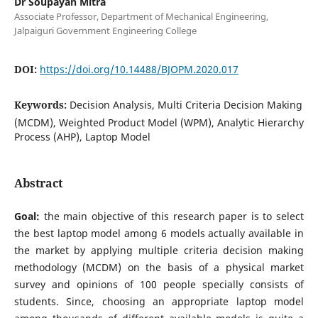
Dr Soupayan Mitra
Associate Professor, Department of Mechanical Engineering,
Jalpaiguri Government Engineering College
DOI:
https://doi.org/10.14488/BJOPM.2020.017
Keywords:
Decision Analysis, Multi Criteria Decision Making
(MCDM), Weighted Product Model (WPM), Analytic Hierarchy
Process (AHP), Laptop Model
Abstract
Goal:
the main objective of this research paper is to select
the best laptop model among 6 models actually available in
the market by applying multiple criteria decision making
methodology (MCDM) on the basis of a physical market
survey and opinions of 100 people specially consists of
students. Since, choosing an appropriate laptop model