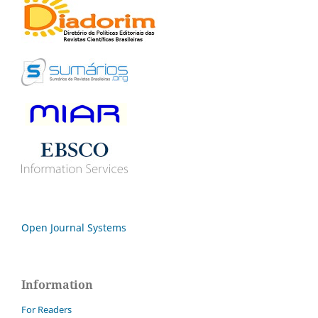
Open Journal Systems
Information
For Readers