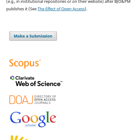
(e.g., in institutional repositories or on their website) after BJO&PM
publishes it (See
The Effect of Open Access
).
Make a Submission