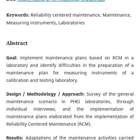
Keywords:
Reliability centered maintenance, Maintenance,
Measuring instruments, Laboratories
Abstract
Goal:
implement maintenance plans based on RCM in a
laboratory and identify difficulties in the preparation of a
maintenance plan for measuring instruments of a
calibration and testing laboratory.
Design / Methodology / Approach:
Survey of the general
maintenance scenario in PHEI laboratories, through
individual interviews, and the implementation of
maintenance plans elaborated from the implementation of
Reliability Centered Maintenance (RCM).
Results:
Adaptations of the maintenance activities carried