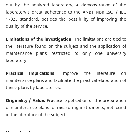
out by the analyzed laboratory. A demonstration of the
laboratory's great adherence to the ANBT NBR ISO / IEC
17025 standard, besides the possibility of improving the
quality of the service.
Limitations of the investigation:
The limitations are tied to
the literature found on the subject and the application of
maintenance plans restricted to only one university
laboratory.
Practical implications:
Improve the literature on
maintenance plans and facilitate the practical elaboration of
these plans by laboratories.
Originality / Value:
Practical application of the preparation
of maintenance plans for measuring instruments, not found
in the literature of the subject.