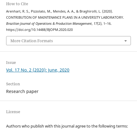
How to Cite
Arenhart, R. S., Pizzolato, M., Mendes, A. A., & Braghirolli, L. (2020).
CONTRIBUTION OF MAINTENANCE PLANS IN A UNIVERSITY LABORATORY.
Brazilian Journal of Operations & Production Management
,
17
(2), 1–16.
https://doi.org/10.14488/BJOPM.2020.020
More Citation Formats
Issue
Vol. 17 No. 2 (2020): June, 2020
Section
Research paper
License
Authors who publish with this journal agree to the following terms: