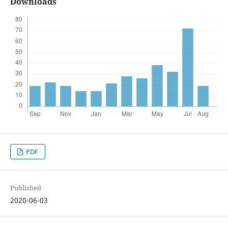
Downloads
PDF
Published
2020-06-03