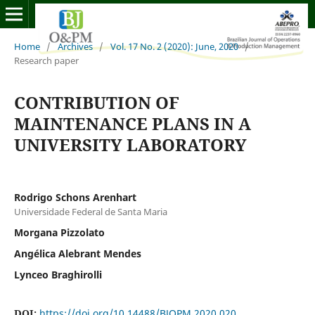
Home
/
Archives
/
Vol. 17 No. 2 (2020): June, 2020
/
Research paper
CONTRIBUTION OF
MAINTENANCE PLANS IN A
UNIVERSITY LABORATORY
Rodrigo Schons Arenhart
Universidade Federal de Santa Maria
Morgana Pizzolato
Angélica Alebrant Mendes
Lynceo Braghirolli
DOI:
https://doi.org/10.14488/BJOPM.2020.020