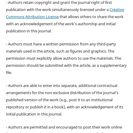
- Authors retain copyright and grant the journal right of first
publication with the work simultaneously licensed under a
Creative
Commons Attribution License
that allows others to share the work
with an acknowledgement of the work's authorship and initial
publication in this journal.
- Authors must have a written permission from any third-party
materials used in the article, such as figures and graphics. The
permission must explicitly allow authors to use the materials. The
permission should be submitted with the article, as a supplementary
file.
- Authors are able to enter into separate, additional contractual
arrangements for the non-exclusive distribution of the journal's
published version of the work (e.g., post it to an institutional
repository or publish it in a book), with an acknowledgement of its
initial publication in this journal.
- Authors are permitted and encouraged to post their work online