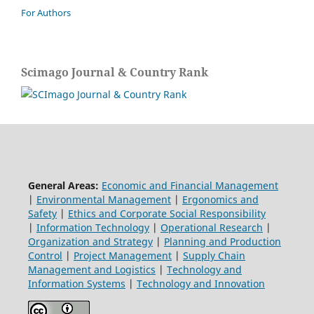
For Authors
Scimago Journal & Country Rank
General Areas:
Economic and Financial Management
|
Environmental Management
|
Ergonomics and
Safety
|
Ethics and Corporate Social Responsibility
|
Information Technology
|
Operational Research
|
Organization and Strategy
|
Planning and Production
Control
|
Project Management
|
Supply Chain
Management and Logistics
|
Technology and
Information Systems
|
Technology and Innovation