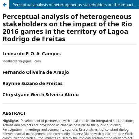
Perceptual analysis of heterogeneous stakeholders on the impact of the Rio 2016 games in the territory of Lagoa Rodrigo de Freitas