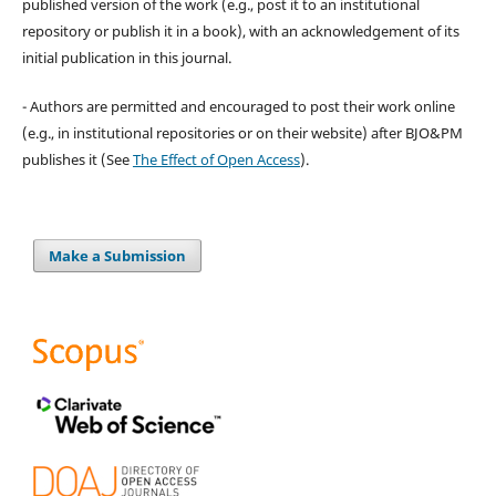
published version of the work (e.g., post it to an institutional
repository or publish it in a book), with an acknowledgement of its
initial publication in this journal.
- Authors are permitted and encouraged to post their work online
(e.g., in institutional repositories or on their website) after BJO&PM
publishes it (See
The Effect of Open Access
).
Make a Submission