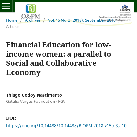
Home
/
Archives
/
Vol. 15 No. 3 (2018): September, 2018
/
Articles
Financial Education for low-
income women: a parallel to
Social and Collaborative
Economy
Thiago Godoy Nascimento
Getúlio Vargas Foundation - FGV
DOI:
https://doi.org/10.14488/10.14488/BJOPM.2018.v15.n3.a10