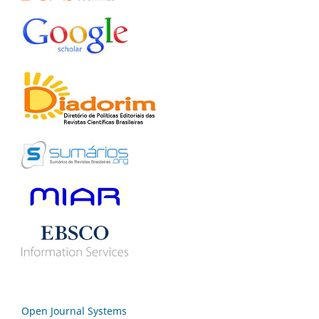
Open Journal Systems