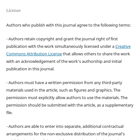
License
Authors who publish with this journal agree to the following terms:
- Authors retain copyright and grant the journal right of first
publication with the work simultaneously licensed under a
Creative
Commons Attribution License
that allows others to share the work
with an acknowledgement of the work's authorship and initial
publication in this journal.
- Authors must have a written permission from any third-party
materials used in the article, such as figures and graphics. The
permission must explicitly allow authors to use the materials. The
permission should be submitted with the article, as a supplementary
file.
- Authors are able to enter into separate, additional contractual
arrangements for the non-exclusive distribution of the journal's