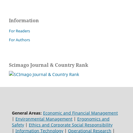
Information
For Readers
For Authors
Scimago Journal & Country Rank
General Areas:
Economic and Financial Management
|
Environmental Management
|
Ergonomics and
Safety
|
Ethics and Corporate Social Responsibility
|
Information Technology
|
Operational Research
|