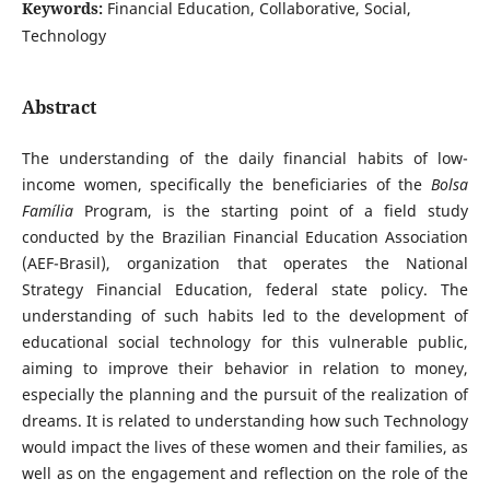
Keywords:
Financial Education, Collaborative, Social,
Technology
Abstract
The understanding of the daily financial habits of low-
income women, specifically the beneficiaries of the
Bolsa
Família
Program, is the starting point of a field study
conducted by the Brazilian Financial Education Association
(AEF-Brasil), organization that operates the National
Strategy Financial Education, federal state policy. The
understanding of such habits led to the development of
educational social technology for this vulnerable public,
aiming to improve their behavior in relation to money,
especially the planning and the pursuit of the realization of
dreams. It is related to understanding how such Technology
would impact the lives of these women and their families, as
well as on the engagement and reflection on the role of the