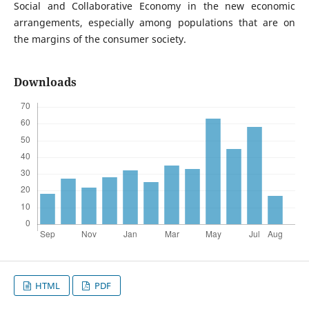
Social and Collaborative Economy in the new economic
arrangements, especially among populations that are on
the margins of the consumer society.
Downloads
HTML
PDF