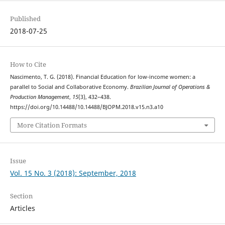
Published
2018-07-25
How to Cite
Nascimento, T. G. (2018). Financial Education for low-income women: a
parallel to Social and Collaborative Economy.
Brazilian Journal of Operations &
Production Management
,
15
(3), 432–438.
https://doi.org/10.14488/10.14488/BJOPM.2018.v15.n3.a10
More Citation Formats
Issue
Vol. 15 No. 3 (2018): September, 2018
Section
Articles