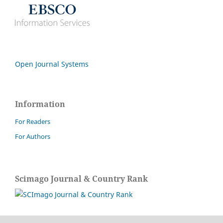
Open Journal Systems
Information
For Readers
For Authors
Scimago Journal & Country Rank