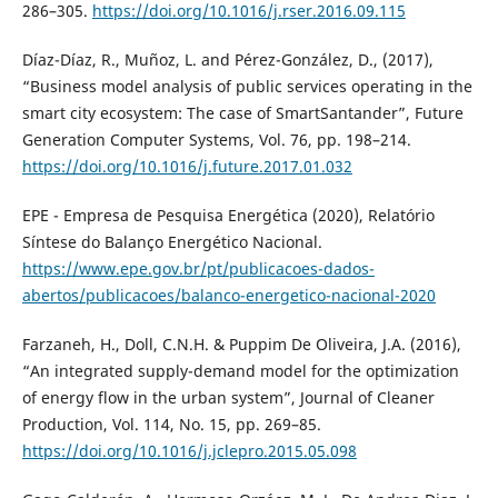
286–305.
https://doi.org/10.1016/j.rser.2016.09.115
Díaz-Díaz, R., Muñoz, L. and Pérez-González, D., (2017),
“Business model analysis of public services operating in the
smart city ecosystem: The case of SmartSantander”, Future
Generation Computer Systems, Vol. 76, pp. 198–214.
https://doi.org/10.1016/j.future.2017.01.032
EPE - Empresa de Pesquisa Energética (2020), Relatório
Síntese do Balanço Energético Nacional.
https://www.epe.gov.br/pt/publicacoes-dados-
abertos/publicacoes/balanco-energetico-nacional-2020
Farzaneh, H., Doll, C.N.H. & Puppim De Oliveira, J.A. (2016),
“An integrated supply-demand model for the optimization
of energy flow in the urban system”, Journal of Cleaner
Production, Vol. 114, No. 15, pp. 269–85.
https://doi.org/10.1016/j.jclepro.2015.05.098