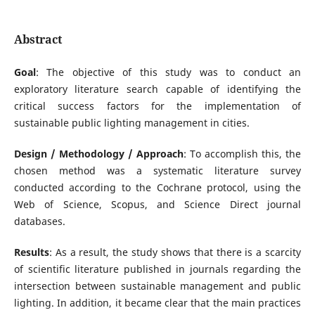
Abstract
Goal
: The objective of this study was to conduct an
exploratory literature search capable of identifying the
critical success factors for the implementation of
sustainable public lighting management in cities.
Design / Methodology / Approach
: To accomplish this, the
chosen method was a systematic literature survey
conducted according to the Cochrane protocol, using the
Web of Science, Scopus, and Science Direct journal
databases.
Results
: As a result, the study shows that there is a scarcity
of scientific literature published in journals regarding the
intersection between sustainable management and public
lighting. In addition, it became clear that the main practices