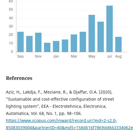
References
Aziz, H., Lakdja, F., Meziane, R., & Djaffar, O.A. (2020),
“Sustainable and cost-effective configuration of street
lighting system”, EEA - Electrotehnica, Electronica,
Automatica, Vol. 68, No. 1, pp. 98–106.
https://www.scopus.com/inward/record.uri?eid=2-s2.0-
85083039004&partnerID=40&md5=158d616f7869dd663334062e