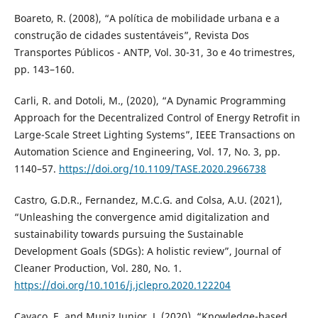
Boareto, R. (2008), “A política de mobilidade urbana e a
construção de cidades sustentáveis”, Revista Dos
Transportes Públicos - ANTP, Vol. 30-31, 3o e 4o trimestres,
pp. 143–160.
Carli, R. and Dotoli, M., (2020), “A Dynamic Programming
Approach for the Decentralized Control of Energy Retrofit in
Large-Scale Street Lighting Systems”, IEEE Transactions on
Automation Science and Engineering, Vol. 17, No. 3, pp.
1140–57.
https://doi.org/10.1109/TASE.2020.2966738
Castro, G.D.R., Fernandez, M.C.G. and Colsa, A.U. (2021),
“Unleashing the convergence amid digitalization and
sustainability towards pursuing the Sustainable
Development Goals (SDGs): A holistic review”, Journal of
Cleaner Production, Vol. 280, No. 1.
https://doi.org/10.1016/j.jclepro.2020.122204
Cavaco, E. and Muniz Junior, J. (2020), “Knowledge-based