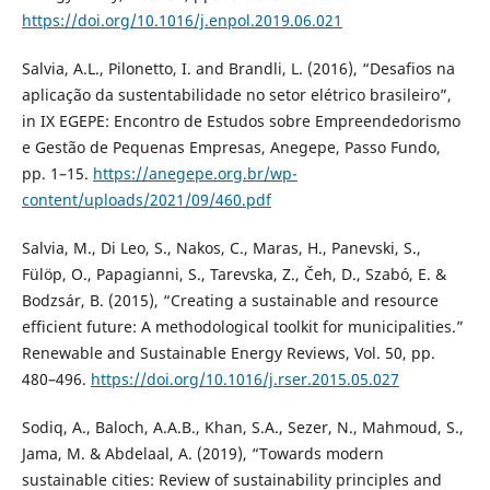
https://doi.org/10.1016/j.enpol.2019.06.021
Salvia, A.L., Pilonetto, I. and Brandli, L. (2016), “Desafios na
aplicação da sustentabilidade no setor elétrico brasileiro”,
in IX EGEPE: Encontro de Estudos sobre Empreendedorismo
e Gestão de Pequenas Empresas, Anegepe, Passo Fundo,
pp. 1–15.
https://anegepe.org.br/wp-
content/uploads/2021/09/460.pdf
Salvia, M., Di Leo, S., Nakos, C., Maras, H., Panevski, S.,
Fülöp, O., Papagianni, S., Tarevska, Z., Čeh, D., Szabó, E. &
Bodzsár, B. (2015), “Creating a sustainable and resource
efficient future: A methodological toolkit for municipalities.”
Renewable and Sustainable Energy Reviews, Vol. 50, pp.
480–496.
https://doi.org/10.1016/j.rser.2015.05.027
Sodiq, A., Baloch, A.A.B., Khan, S.A., Sezer, N., Mahmoud, S.,
Jama, M. & Abdelaal, A. (2019), “Towards modern
sustainable cities: Review of sustainability principles and