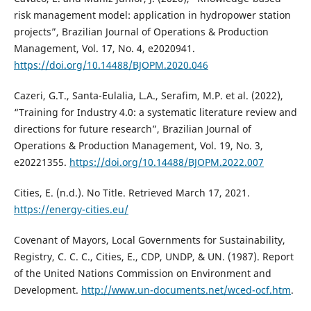
risk management model: application in hydropower station
projects”, Brazilian Journal of Operations & Production
Management, Vol. 17, No. 4, e2020941.
https://doi.org/10.14488/BJOPM.2020.046
Cazeri, G.T., Santa-Eulalia, L.A., Serafim, M.P. et al. (2022),
“Training for Industry 4.0: a systematic literature review and
directions for future research”, Brazilian Journal of
Operations & Production Management, Vol. 19, No. 3,
e20221355.
https://doi.org/10.14488/BJOPM.2022.007
Cities, E. (n.d.). No Title. Retrieved March 17, 2021.
https://energy-cities.eu/
Covenant of Mayors, Local Governments for Sustainability,
Registry, C. C. C., Cities, E., CDP, UNDP, & UN. (1987). Report
of the United Nations Commission on Environment and
Development.
http://www.un-documents.net/wced-ocf.htm
.