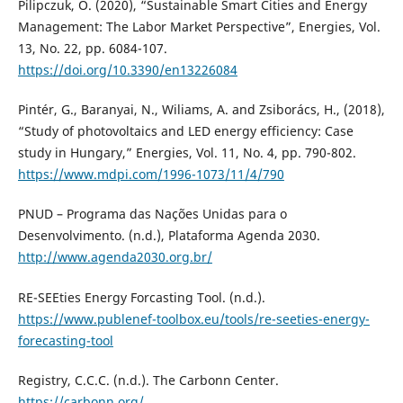
Pilipczuk, O. (2020), “Sustainable Smart Cities and Energy
Management: The Labor Market Perspective”, Energies, Vol.
13, No. 22, pp. 6084-107.
https://doi.org/10.3390/en13226084
Pintér, G., Baranyai, N., Wiliams, A. and Zsiborács, H., (2018),
“Study of photovoltaics and LED energy efficiency: Case
study in Hungary,” Energies, Vol. 11, No. 4, pp. 790-802.
https://www.mdpi.com/1996-1073/11/4/790
PNUD – Programa das Nações Unidas para o
Desenvolvimento. (n.d.), Plataforma Agenda 2030.
http://www.agenda2030.org.br/
RE-SEEties Energy Forcasting Tool. (n.d.).
https://www.publenef-toolbox.eu/tools/re-seeties-energy-
forecasting-tool
Registry, C.C.C. (n.d.). The Carbonn Center.
https://carbonn.org/