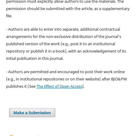
permission must explicitly allow authors to use the materials. The
permission should be submitted with the article, as a supplementary
file.
- Authors are able to enter into separate, additional contractual
arrangements for the non-exclusive distribution of the journal's
published version of the work (e.g., post it to an institutional
repository or publish it in a book), with an acknowledgement of its
initial publication in this journal.
- Authors are permitted and encouraged to post their work online
(e.g., in institutional repositories or on their website) after BJO&PM
publishes it (See
The Effect of Open Access
).
Make a Submission