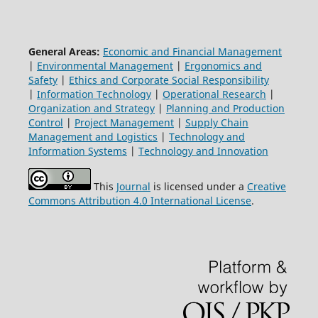
General Areas:
Economic and Financial Management
|
Environmental Management
|
Ergonomics and
Safety
|
Ethics and Corporate Social Responsibility
|
Information Technology
|
Operational Research
|
Organization and Strategy
|
Planning and Production
Control
|
Project Management
|
Supply Chain
Management and Logistics
|
Technology and
Information Systems
|
Technology and Innovation
This
Journal
is licensed under a
Creative
Commons Attribution 4.0 International License
.