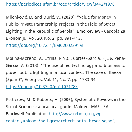
https://periodicos.ufsm.br/eed/article/view/3442/1970
Milenković, D. and Đurić, V., (2020), “Value for Money in
Public-Private Partnership Projects in the Field of Street
Lighting in the Republic of Serbia”, Emc Review - Časopis Za
Ekonomiju, Vol. 20, No. 2, pp. 391–412.
https://doi.org/10.7251/EMC2002391M
Molina-Moreno, V., Utrilla, P.N.C., Cortés-García, F.J., & Peña-
García, A. (2018), “The use of led technology and biomass to
power public lighting in a local context: The case of Baeza
(Spain)”, Energies, Vol. 11, No. 7, pp. 1783-94.
https://doi.org/10.3390/en11071783
Petticrew, M. & Roberts, H. (2006), Systematic Reviews in the
Social Sciences: a practical guide. Malden, MA/ USA:
Blackwell Publishing.
http://www.cebma.org/wp-
content/uploads/pettigrew-roberts-sr-in-thesoc-sc.pdf
.