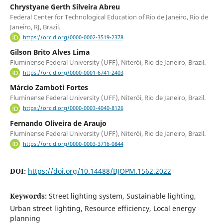
Chrystyane Gerth Silveira Abreu
Federal Center for Technological Education of Rio de Janeiro, Rio de
Janeiro, RJ, Brazil.
https://orcid.org/0000-0002-3519-2378
Gilson Brito Alves Lima
Fluminense Federal University (UFF), Niterói, Rio de Janeiro, Brazil.
https://orcid.org/0000-0001-6741-2403
Márcio Zamboti Fortes
Fluminense Federal University (UFF), Niterói, Rio de Janeiro, Brazil.
https://orcid.org/0000-0003-4040-8126
Fernando Oliveira de Araujo
Fluminense Federal University (UFF), Niterói, Rio de Janeiro, Brazil.
https://orcid.org/0000-0003-3716-0844
DOI:
https://doi.org/10.14488/BJOPM.1562.2022
Keywords:
Street lighting system, Sustainable lighting,
Urban street lighting, Resource efficiency, Local energy
planning