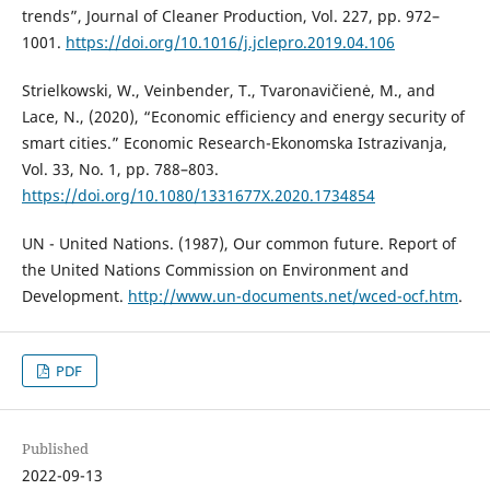
trends”, Journal of Cleaner Production, Vol. 227, pp. 972–
1001.
https://doi.org/10.1016/j.jclepro.2019.04.106
Strielkowski, W., Veinbender, T., Tvaronavičienė, M., and
Lace, N., (2020), “Economic efficiency and energy security of
smart cities.” Economic Research-Ekonomska Istrazivanja,
Vol. 33, No. 1, pp. 788–803.
https://doi.org/10.1080/1331677X.2020.1734854
UN - United Nations. (1987), Our common future. Report of
the United Nations Commission on Environment and
Development.
http://www.un-documents.net/wced-ocf.htm
.
PDF
Published
2022-09-13