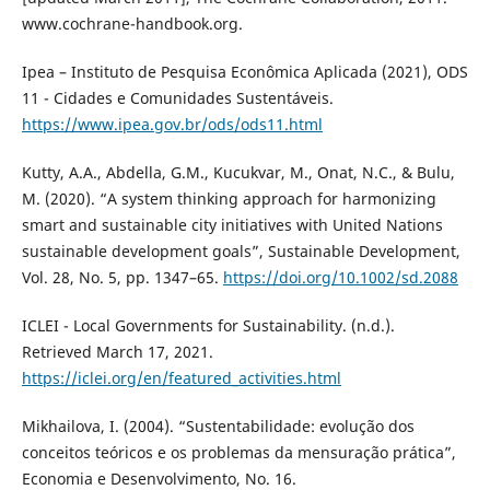
www.cochrane-handbook.org.
Ipea – Instituto de Pesquisa Econômica Aplicada (2021), ODS
11 - Cidades e Comunidades Sustentáveis.
https://www.ipea.gov.br/ods/ods11.html
Kutty, A.A., Abdella, G.M., Kucukvar, M., Onat, N.C., & Bulu,
M. (2020). “A system thinking approach for harmonizing
smart and sustainable city initiatives with United Nations
sustainable development goals”, Sustainable Development,
Vol. 28, No. 5, pp. 1347–65.
https://doi.org/10.1002/sd.2088
ICLEI - Local Governments for Sustainability. (n.d.).
Retrieved March 17, 2021.
https://iclei.org/en/featured_activities.html
Mikhailova, I. (2004). “Sustentabilidade: evolução dos
conceitos teóricos e os problemas da mensuração prática”,
Economia e Desenvolvimento, No. 16.