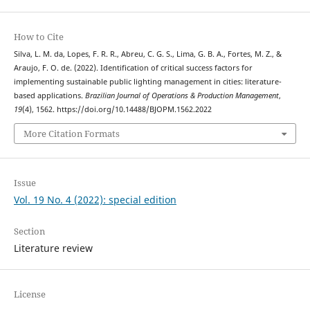
How to Cite
Silva, L. M. da, Lopes, F. R. R., Abreu, C. G. S., Lima, G. B. A., Fortes, M. Z., &
Araujo, F. O. de. (2022). Identification of critical success factors for
implementing sustainable public lighting management in cities: literature-
based applications.
Brazilian Journal of Operations & Production Management
,
19
(4), 1562. https://doi.org/10.14488/BJOPM.1562.2022
More Citation Formats
Issue
Vol. 19 No. 4 (2022): special edition
Section
Literature review
License