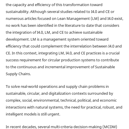
the capacity and efficiency of this transformation toward
sustainability. Although several studies related to I4.0 and CE or
numerous articles focused on Lean Management (LM) and I4.0 exist,
no work has been identified in the literature to date that considers
the integration of I4.0, LM, and CE to achieve sustainable
development. LM is a management system oriented toward
efficiency that could complement the interrelation between I4.0 and
CE. In this context, integrating LM, I4.0, and CE practices is a crucial
success requirement for circular production systems to contribute
to the continuous and incremental improvement of Sustainable
Supply Chains.
To solve real-world operations and supply chain problems in
sustainable, circular, and digitalization contexts surrounded by
complex, social, environmental, technical, political, and economic
interactions with natural systems, the need for practical, robust, and
intelligent models is still urgent.
In recent decades, several multi-criteria decision-making (MCDM)