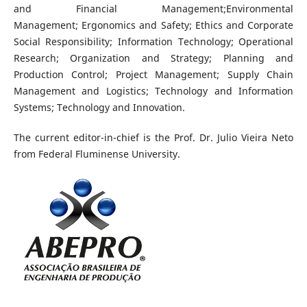
and Financial Management;Environmental
Management; Ergonomics and Safety; Ethics and Corporate
Social Responsibility; Information Technology; Operational
Research; Organization and Strategy; Planning and
Production Control; Project Management; Supply Chain
Management and Logistics; Technology and Information
Systems; Technology and Innovation.
The current editor-in-chief is the Prof. Dr. Julio Vieira Neto
from Federal Fluminense University.