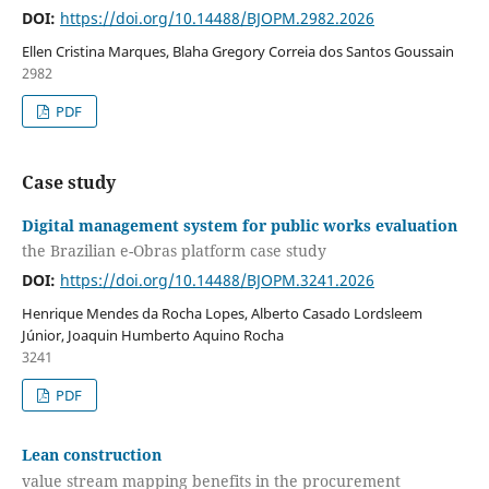
DOI:
https://doi.org/10.14488/BJOPM.2982.2026
Ellen Cristina Marques, Blaha Gregory Correia dos Santos Goussain
2982
PDF
Case study
Digital management system for public works evaluation
the Brazilian e-Obras platform case study
DOI:
https://doi.org/10.14488/BJOPM.3241.2026
Henrique Mendes da Rocha Lopes, Alberto Casado Lordsleem
Júnior, Joaquin Humberto Aquino Rocha
3241
PDF
Lean construction
value stream mapping benefits in the procurement