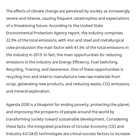
The effects of climate change are perceived by society as increasingly
severe and intense, causing frequent catastrophes and expectations
of a threatening future. According to the United State
Environmental Protection Agency report, the industry comprises
22.9% of the total emissions, with iron and steel and metallurgical
coke production the main factor with 41.3% of the total emissions in
the industry in 2019. In fact, the main opportunities for reducing
emissions in the industry are Energy Efficiency, Fuel Switching,
Recycling, Training, and Awareness. One of these opportunities is
recycling iron and steel to manufacture new raw materials from
scrap, generating new products, and reducing waste, CO2 emissions,
and mineral exploration.
Agenda 2030 is a blueprint for ending poverty, protecting the planet,
and improving the prospects of people around the world by
transforming society toward sustainable development. Considering
these facts, the integrated practices of Circular Economy (CE) and
Industry 4.0 (I4.0) technologies are critical success factors to increase