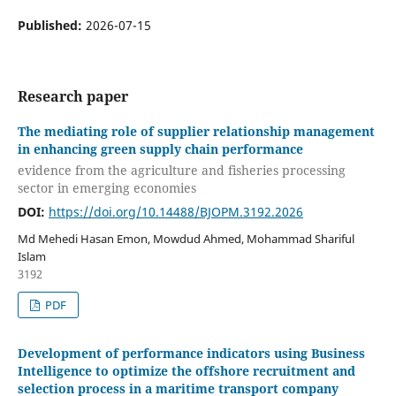
Published:
2026-07-15
Research paper
The mediating role of supplier relationship management
in enhancing green supply chain performance
evidence from the agriculture and fisheries processing
sector in emerging economies
DOI:
https://doi.org/10.14488/BJOPM.3192.2026
Md Mehedi Hasan Emon, Mowdud Ahmed, Mohammad Shariful
Islam
3192
PDF
Development of performance indicators using Business
Intelligence to optimize the offshore recruitment and
selection process in a maritime transport company