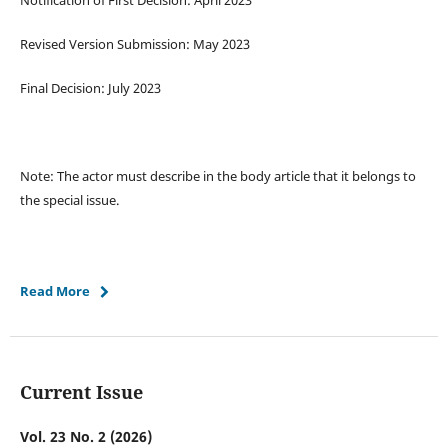
Notification of First Decision: April 2023
Revised Version Submission: May 2023
Final Decision: July 2023
Note: The actor must describe in the body article that it belongs to
the special issue.
Read More
Current Issue
Vol. 23 No. 2 (2026)