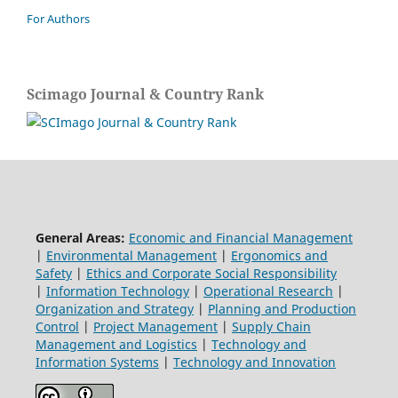
For Authors
Scimago Journal & Country Rank
General Areas:
Economic and Financial Management
|
Environmental Management
|
Ergonomics and
Safety
|
Ethics and Corporate Social Responsibility
|
Information Technology
|
Operational Research
|
Organization and Strategy
|
Planning and Production
Control
|
Project Management
|
Supply Chain
Management and Logistics
|
Technology and
Information Systems
|
Technology and Innovation