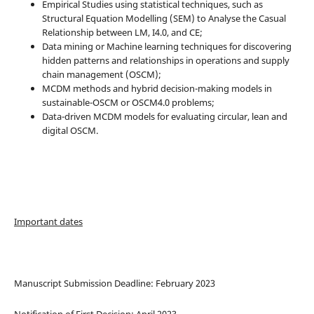
Empirical Studies using statistical techniques, such as
Structural Equation Modelling (SEM) to Analyse the Casual
Relationship between LM, I4.0, and CE;
Data mining or Machine learning techniques for discovering
hidden patterns and relationships in operations and supply
chain management (OSCM);
MCDM methods and hybrid decision-making models in
sustainable-OSCM or OSCM4.0 problems;
Data-driven MCDM models for evaluating circular, lean and
digital OSCM.
Important dates
Manuscript Submission Deadline: February 2023