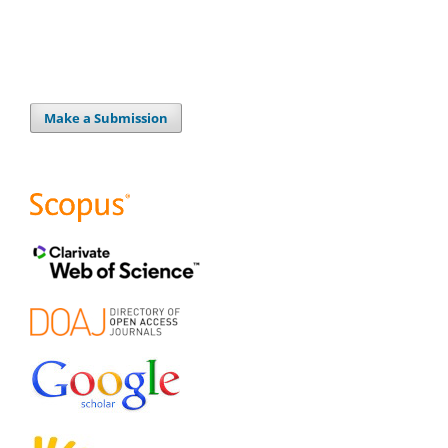
Make a Submission