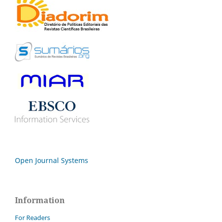
Open Journal Systems
Information
For Readers