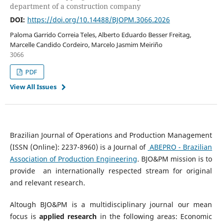
department of a construction company
DOI:
https://doi.org/10.14488/BJOPM.3066.2026
Paloma Garrido Correia Teles, Alberto Eduardo Besser Freitag,
Marcelle Candido Cordeiro, Marcelo Jasmim Meiriño
3066
PDF
View All Issues
Brazilian Journal of Operations and Production Management
(ISSN (Online): 2237-8960) is a Journal of
ABEPRO - Brazilian
Association of Production Engineering
. BJO&PM mission is to
provide an internationally respected stream for original
and relevant research.
Altough BJO&PM is a multidisciplinary journal our mean
focus is
applied research
in the following areas: Economic