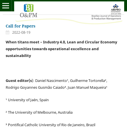
Call for Papers
2022-08-19
When titans meet – Industry 4.0, Lean and Circular Economy
opportunities towards operational excellence and
sustainability
Guest editor(s
): Daniel Nascimento¹, Guilherme Tortorella²,
Rodrigo Goyannes Gusmão Caiado³. Juan Manuel Maqueira¹
¹ University of Jaén, Spain
² The University of Melbourne, Australia
³ Pontifical Catholic University of Rio de Janeiro, Brazil