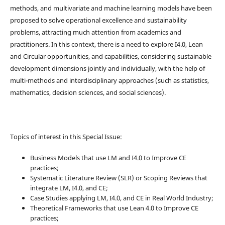
methods, and multivariate and machine learning models have been
proposed to solve operational excellence and sustainability
problems, attracting much attention from academics and
practitioners. In this context, there is a need to explore I4.0, Lean
and Circular opportunities, and capabilities, considering sustainable
development dimensions jointly and individually, with the help of
multi-methods and interdisciplinary approaches (such as statistics,
mathematics, decision sciences, and social sciences).
Topics of interest in this Special Issue:
Business Models that use LM and I4.0 to Improve CE
practices;
Systematic Literature Review (SLR) or Scoping Reviews that
integrate LM, I4.0, and CE;
Case Studies applying LM, I4.0, and CE in Real World Industry;
Theoretical Frameworks that use Lean 4.0 to Improve CE
practices;